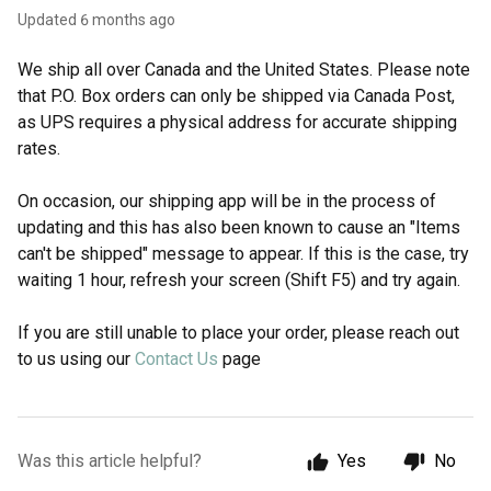
Updated
6 months ago
We ship all over Canada and the United States. Please note
that P.O. Box orders can only be shipped via Canada Post,
as UPS requires a physical address for accurate shipping
rates.
On occasion, our shipping app will be in the process of
updating and this has also been known to cause an "Items
can't be shipped" message to appear. If this is the case, try
waiting 1 hour, refresh your screen (Shift F5) and try again.
If you are still unable to place your order, please reach out
to us using our
Contact Us
page
Was this article helpful?
Yes
No