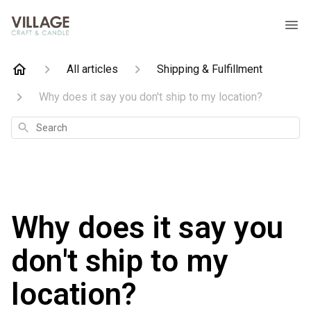
All articles
Shipping & Fulfillment
Why does it say you don't ship to my location?
Search
Why does it say you
don't ship to my
location?