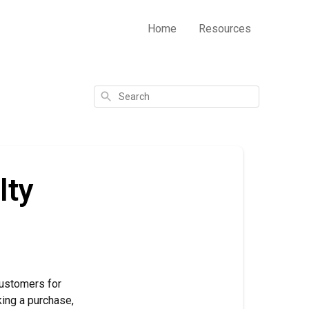
Home
Resources
Search
lty
customers for
king a purchase,