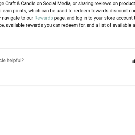
age Craft & Candle on Social Media, or sharing reviews on produc
to earn points, which can be used to redeem towards discount co
y navigate to our
Rewards
page, and log in to your store account 
e, available rewards you can redeem for, and a list of available a
cle helpful?