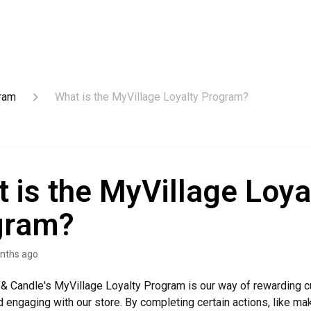
gram
What is the MyVillage Loyalty Program?
 is the MyVillage Loya
gram?
nths ago
t & Candle's MyVillage Loyalty Program is our way of rewarding 
 engaging with our store. By completing certain actions, like ma