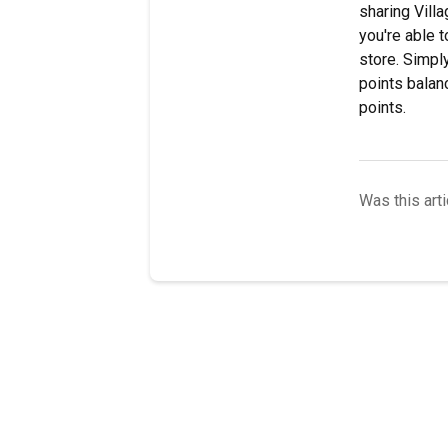
sharing Vill
you're able 
store. Simpl
points balanc
points.
Was this arti