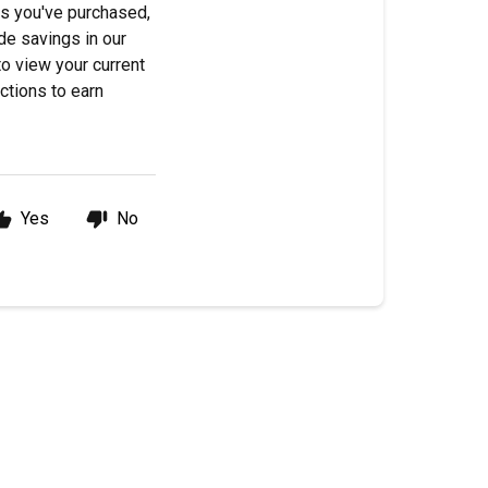
ts you've purchased,
de savings in our
to view your current
ctions to earn
Yes
No