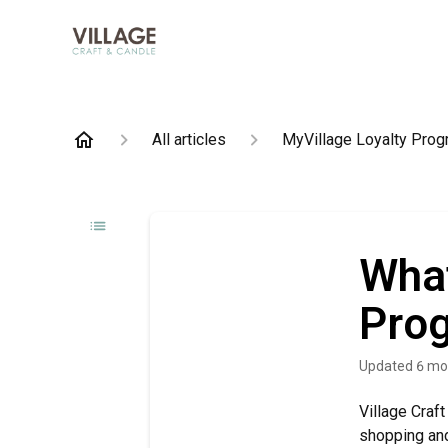
All articles
MyVillage Loyalty Pro
What
Pro
Updated
6 mo
Village Craf
shopping and