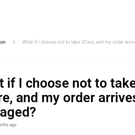
ion
What if I choose not to take VCare, and my order arr
 if I choose not to tak
e, and my order arrive
aged?
nths ago