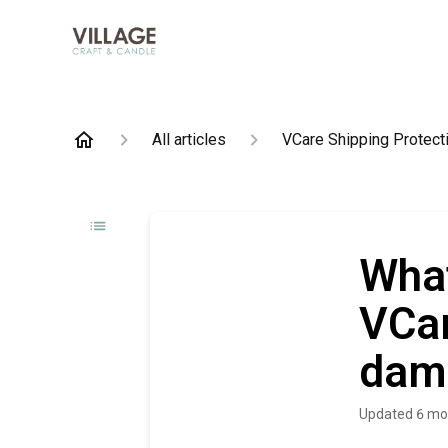
All articles
VCare Shipping Protect
What
VCar
dam
Updated
6 mo