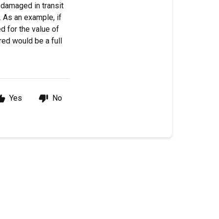
 damaged in transit
 As an example, if
d for the value of
red would be a full
Yes
No