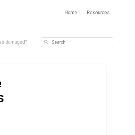
Home
Resources
Search
ives damaged?
e
s