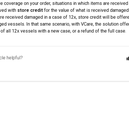
e coverage on your order, situations in which items are received
lved with
store credit
for the value of what is received damaged.
re received damaged in a case of 12x, store credit will be offere
ed vessels. In that same scenario, with VCare, the solution offe
of all 12x vessels with a new case, or a refund of the full case.
cle helpful?