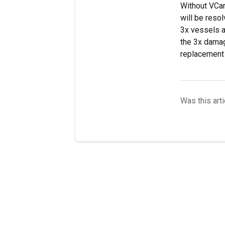
Without VCar
will be reso
3x vessels a
the 3x damag
replacement 
Was this arti