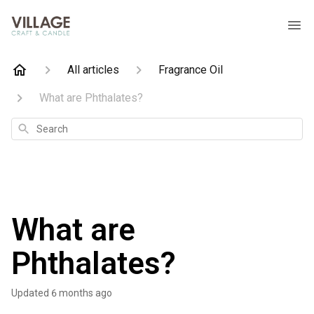
All articles
Fragrance Oil
What are Phthalates?
Search
What are
Phthalates?
Updated
6 months ago