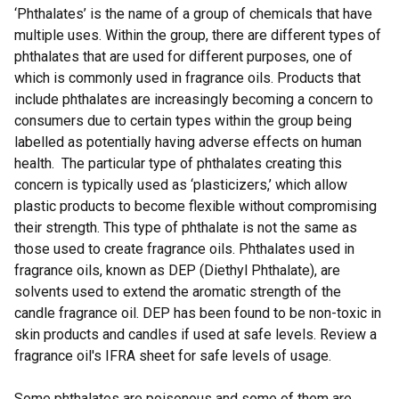
‘Phthalates’ is the name of a group of chemicals that have
multiple uses. Within the group, there are different types of
phthalates that are used for different purposes, one of
which is commonly used in fragrance oils. Products that
include phthalates are increasingly becoming a concern to
consumers due to certain types within the group being
labelled as potentially having adverse effects on human
health. The particular type of phthalates creating this
concern is typically used as ‘plasticizers,’ which allow
plastic products to become flexible without compromising
their strength. This type of phthalate is not the same as
those used to create fragrance oils. Phthalates used in
fragrance oils, known as DEP (Diethyl Phthalate), are
solvents used to extend the aromatic strength of the
candle fragrance oil. DEP has been found to be non-toxic in
skin products and candles if used at safe levels. Review a
fragrance oil's IFRA sheet for safe levels of usage.
Some phthalates are poisonous and some of them are