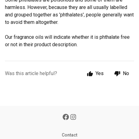
harmless. However, because they are all usually labelled
and grouped together as 'phthalates', people generally want
to avoid them altogether.
Our fragrance oils will indicate whether it is phthalate free
or not in their product description.
Was this article helpful?
Yes
No
Contact