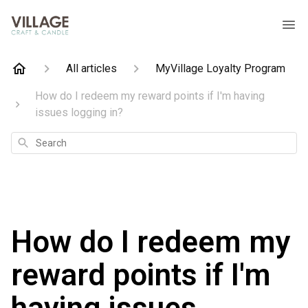
All articles
MyVillage Loyalty Program
How do I redeem my reward points if I'm having
issues logging in?
Search
How do I redeem my
reward points if I'm