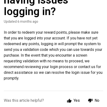
having issues
logging in?
Updated
6 months ago
In order to redeem your reward points, please make sure
that you are logged into your account. If you have not yet
redeemed any points, logging in will prompt the system to
send you a validation code which you can use towards your
purchase. In the event that you encounter a screen
requesting validation with no means to proceed, we
recommend reviewing your login process or contact us for
direct assistance so we can resolve the login issue for you
promptly.
Was this article helpful?
Yes
No