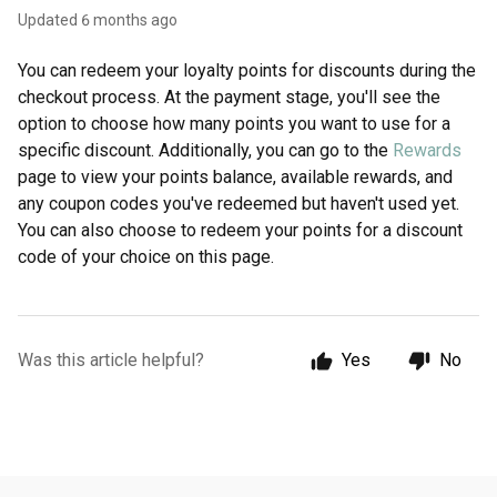
Updated
6 months ago
You can redeem your loyalty points for discounts during the
checkout process. At the payment stage, you'll see the
option to choose how many points you want to use for a
specific discount. Additionally, you can go to the
Rewards
page to view your points balance, available rewards, and
any coupon codes you've redeemed but haven't used yet.
You can also choose to redeem your points for a discount
code of your choice on this page.
Was this article helpful?
Yes
No