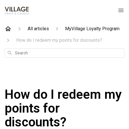
All articles
MyVillage Loyalty Program
How do I redeem my points for discounts?
Search
How do I redeem my
points for
discounts?