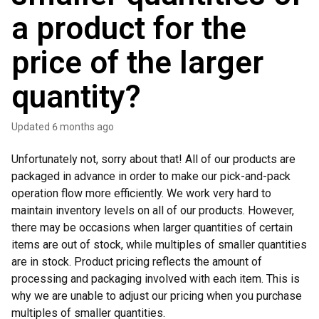
a product for the
price of the larger
quantity?
Updated
6 months ago
Unfortunately not, sorry about that! All of our products are
packaged in advance in order to make our pick-and-pack
operation flow more efficiently. We work very hard to
maintain inventory levels on all of our products. However,
there may be occasions when larger quantities of certain
items are out of stock, while multiples of smaller quantities
are in stock. Product pricing reflects the amount of
processing and packaging involved with each item. This is
why we are unable to adjust our pricing when you purchase
multiples of smaller quantities.