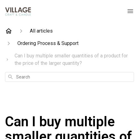
All articles
Ordering Process & Support
Can I buy multiple smaller quantities of a product for
the price of the larger quantity?
Search
Can I buy multiple
smaller quantities of