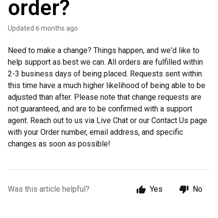
order?
Updated
6 months ago
Need to make a change? Things happen, and we'd like to
help support as best we can. All orders are fulfilled within
2-3 business days of being placed. Requests sent within
this time have a much higher likelihood of being able to be
adjusted than after. Please note that change requests are
not guaranteed, and are to be confirmed with a support
agent. Reach out to us via Live Chat or our Contact Us page
with your Order number, email address, and specific
changes as soon as possible!
Was this article helpful?
Yes
No