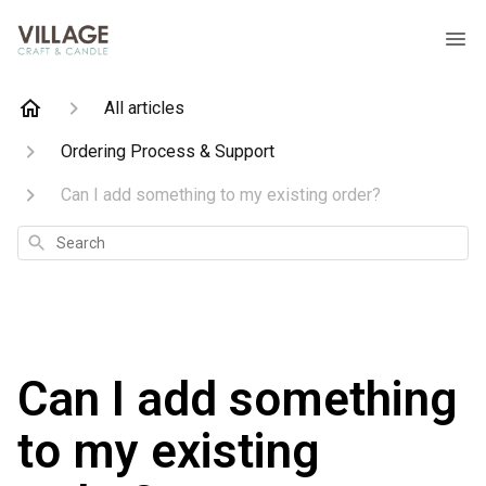
All articles
Ordering Process & Support
Can I add something to my existing order?
Search
Can I add something
to my existing